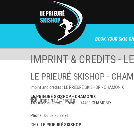
BOOK YOUR SKIS ON
IMPRINT & CREDITS - L
LE PRIEURÉ SKISHOP - CHAMON
Impint and credits : LE PRIEURÉ SKISHOP - CHAMONIX
LE PRIEURÉ SKISHOP - CHAMONIX
Imprint / Credits
149 Allée du Recteur Payot - 74400 CHAMONIX
Phone :
06 58 80 38 91
CEO :
LE PRIEURÉ SKISHOP