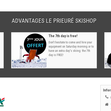
ADVANTAGES LE PRIEURÉ SKISHOP
The 7th day is free!
Don't hesitate to come and hire your
equipment on Saturday morning or to
have an extra day's skiing: the 7th
day is FREE!
Infor