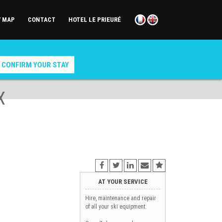
/ MAP
CONTACT
HOTEL LE PRIEURÉ
X
AT YOUR SERVICE
Hire, maintenance and repair
of all your ski equipment.