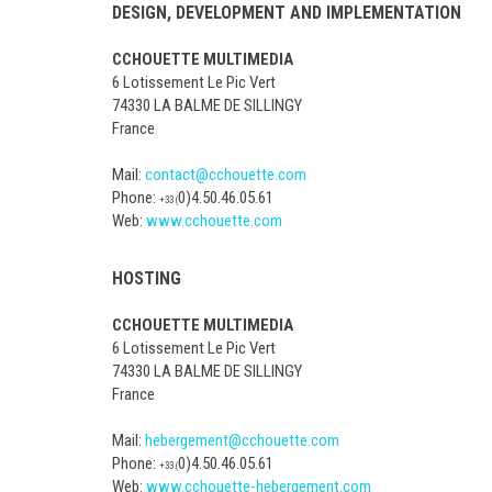
DESIGN, DEVELOPMENT AND IMPLEMENTATION
CCHOUETTE MULTIMEDIA
6 Lotissement Le Pic Vert
74330 LA BALME DE SILLINGY
France
Mail:
contact@cchouette.com
Phone:
0)4.50.46.05.61
+33 (
Web:
www.cchouette.com
HOSTING
CCHOUETTE MULTIMEDIA
6 Lotissement Le Pic Vert
74330 LA BALME DE SILLINGY
France
Mail:
hebergement@cchouette.com
Phone:
0)4.50.46.05.61
+33 (
Web:
www.cchouette-hebergement.com