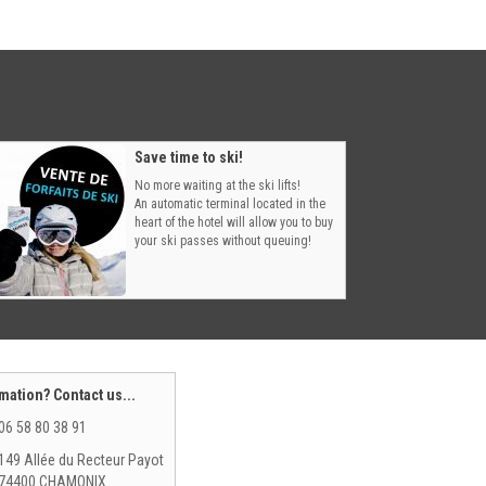
Save time to ski!
No more waiting at the ski lifts!
An automatic terminal located in the
heart of the hotel will allow you to buy
your ski passes without queuing!
mation? Contact us...
06 58 80 38 91
149 Allée du Recteur Payot
74400 CHAMONIX