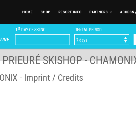
HOME
SHOP
RESORT INFO
PARTNERS
ACCESS 
ST
1
DAY OF SKIING
RENTAL PERIOD
LINE
E PRIEURÉ SKISHOP - CHAMONI
IX - Imprint / Credits