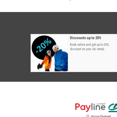
Discounts up to 20%
Book online and get up to 20%
discount on your ski rental.
Secure Payment