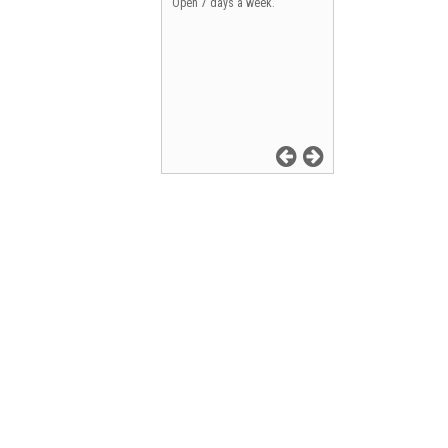
Open 7 days a week.